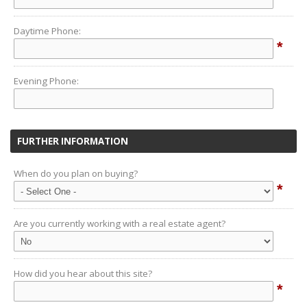
Daytime Phone:
*
Evening Phone:
FURTHER INFORMATION
When do you plan on buying?
*
Are you currently working with a real estate agent?
How did you hear about this site?
*