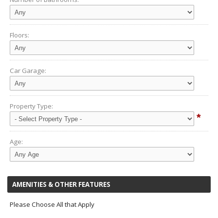
Floors:
Car Garage:
Property Type:
*
Age:
AMENITIES & OTHER FEATURES
Please Choose All that Apply