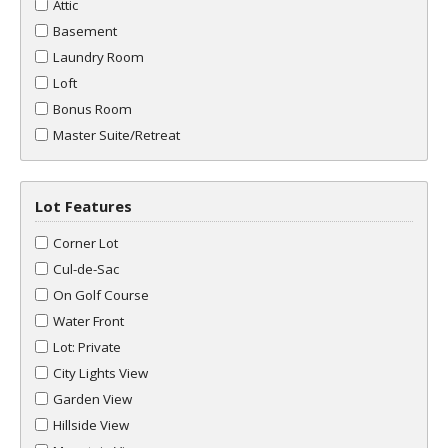
Attic
Basement
Laundry Room
Loft
Bonus Room
Master Suite/Retreat
Lot Features
Corner Lot
Cul-de-Sac
On Golf Course
Water Front
Lot: Private
City Lights View
Garden View
Hillside View