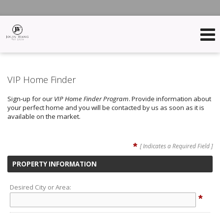
VIP Home Finder
Sign-up for our
VIP Home Finder Program
. Provide information about
your perfect home and you will be contacted by us as soon as it is
available on the market.
*
[ Indicates a Required Field ]
PROPERTY INFORMATION
Desired City or Area:
*