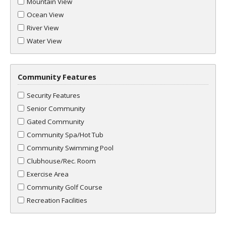
Mountain View
Ocean View
River View
Water View
Community Features
Security Features
Senior Community
Gated Community
Community Spa/Hot Tub
Community Swimming Pool
Clubhouse/Rec. Room
Exercise Area
Community Golf Course
Recreation Facilities