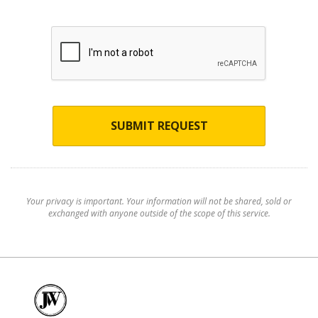
SUBMIT REQUEST
Your privacy is important. Your information will not be shared, sold or
exchanged with anyone outside of the scope of this service.