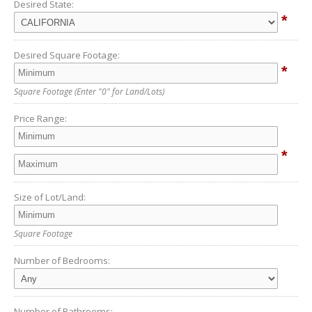
Desired State:
*
Desired Square Footage:
*
Square Footage
(Enter "0" for Land/Lots)
Price Range:
*
Size of Lot/Land:
Square Footage
Number of Bedrooms:
Number of Bathrooms: