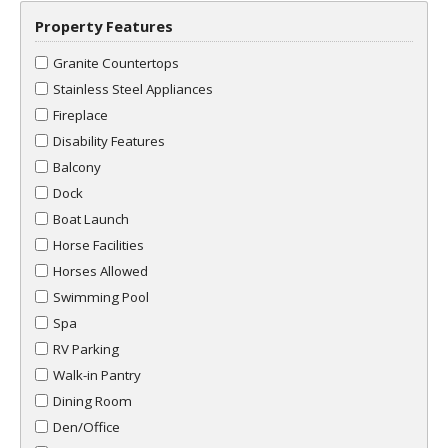
Property Features
Granite Countertops
Stainless Steel Appliances
Fireplace
Disability Features
Balcony
Dock
Boat Launch
Horse Facilities
Horses Allowed
Swimming Pool
Spa
RV Parking
Walk-in Pantry
Dining Room
Den/Office