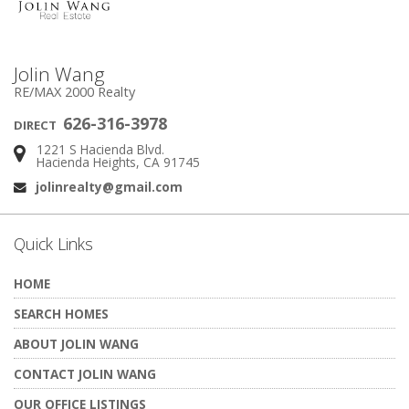
Jolin Wang
RE/MAX 2000 Realty
626-316-3978
DIRECT
1221 S Hacienda Blvd.
Address:
Hacienda Heights, CA 91745
jolinrealty@gmail.com
Email:
Quick Links
HOME
SEARCH HOMES
ABOUT JOLIN WANG
CONTACT JOLIN WANG
OUR OFFICE LISTINGS