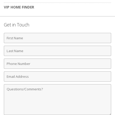
VIP HOME FINDER
Get in Touch
First
Name
Last
Name
Phone
Number
Email
Address
Comments