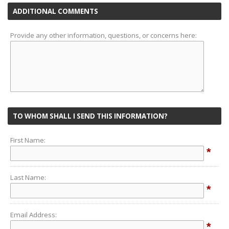
ADDITIONAL COMMENTS
Provide any other information, questions, or concerns here:
TO WHOM SHALL I SEND THIS INFORMATION?
First Name:
*
Last Name:
*
Email Address:
*